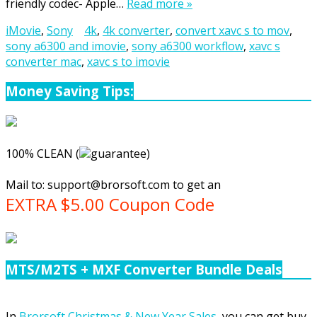
friendly codec- Apple…
Read more »
iMovie
,
Sony
4k
,
4k converter
,
convert xavc s to mov
,
sony a6300 and imovie
,
sony a6300 workflow
,
xavc s
converter mac
,
xavc s to imovie
Money Saving Tips:
100% CLEAN (
guarantee)
Mail to:
support@brorsoft.com
to get an
EXTRA $5.00 Coupon Code
MTS/M2TS + MXF Converter Bundle Deals
In
Brorsoft Christmas & New Year Sales
, you can get buy