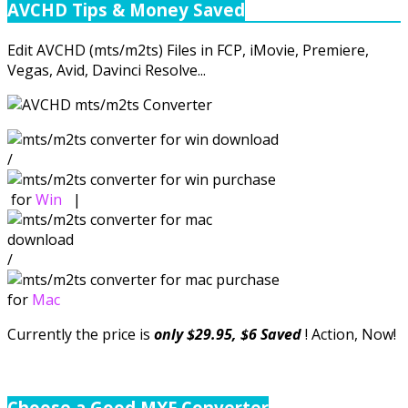
AVCHD Tips & Money Saved
Edit AVCHD (mts/m2ts) Files in FCP, iMovie, Premiere,
Vegas, Avid, Davinci Resolve...
/
for
Win
|
/
for
Mac
Currently the price is
only $29.95, $6 Saved
! Action, Now!
Choose a Good MXF Converter