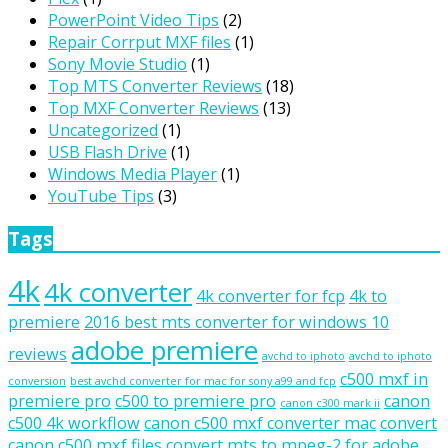
PowerPoint Video Tips
(2)
Repair Corrput MXF files
(1)
Sony Movie Studio
(1)
Top MTS Converter Reviews
(18)
Top MXF Converter Reviews
(13)
Uncategorized
(1)
USB Flash Drive
(1)
Windows Media Player
(1)
YouTube Tips
(3)
Tags
4k
4k converter
4k converter for fcp
4k to
premiere
2016 best mts converter for windows 10
adobe premiere
reviews
avchd to iphoto
avchd to iphoto
c500 mxf in
conversion
best avchd converter for mac for sony a99 and fcp
premiere pro
c500 to premiere pro
canon
canon c300 mark ii
c500 4k workflow
canon c500 mxf converter mac
convert
canon c500 mxf files
convert mts to mpeg-2 for adobe