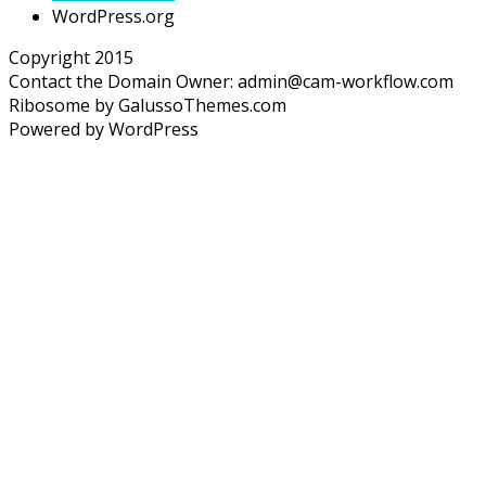
WordPress.org
Copyright 2015
Contact the Domain Owner:
admin@cam-workflow.com
Ribosome by GalussoThemes.com
Powered by WordPress