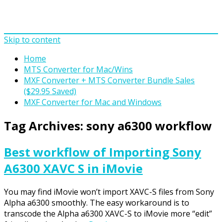
Skip to content
Home
MTS Converter for Mac/Wins
MXF Converter + MTS Converter Bundle Sales
($29.95 Saved)
MXF Converter for Mac and Windows
Tag Archives:
sony a6300 workflow
Best workflow of Importing Sony
A6300 XAVC S in iMovie
You may find iMovie won’t import XAVC-S files from Sony
Alpha a6300 smoothly. The easy workaround is to
transcode the Alpha a6300 XAVC-S to iMovie more “edit”