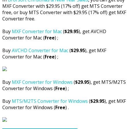
MXF Converter with $29.95 (17% off) get MTS Converter
free, or buy MTS Converter with $29.95 (17% off) get MXF
Converter free.
Buy
MXF Converter for Mac
(
$29.95
), get AVCHD
Converter for Mac (
Free
) ;
Buy
AVCHD Converter for Mac
(
$29.95
), get MXF
Converter for Mac (
Free
) ;
Buy
MXF Converter for Windows
(
$29.95
), get MTS/M2TS
Converter for Windows (
Free
) ;
Buy
MTS/M2TS Converter for Windows
(
$29.95
), get MXF
Converter for Windows (
Free
) .