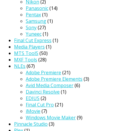
Nikon
(2)
Panasonic
(14)
Pentax
(1)
Samsung
(1)
Sony
(27)
Yuneec
(1)
Final Cut Express
(1)
Media Players
(1)
MTS ToolS
(50)
MXF Tools
(28)
NLEs
(67)
Adobe Premiere
(21)
Adobe Premiere Elements
(3)
Avid Media Composer
(6)
Davinci Resolve
(1)
EDIUS
(2)
Final Cut Pro
(21)
iMovie
(7)
Windows Movie Maker
(9)
Pinnacle Studio
(3)
Plex
(1)