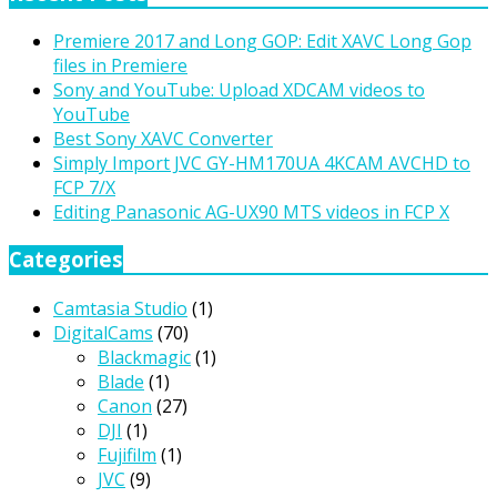
Premiere 2017 and Long GOP: Edit XAVC Long Gop
files in Premiere
Sony and YouTube: Upload XDCAM videos to
YouTube
Best Sony XAVC Converter
Simply Import JVC GY-HM170UA 4KCAM AVCHD to
FCP 7/X
Editing Panasonic AG-UX90 MTS videos in FCP X
Categories
Camtasia Studio
(1)
DigitalCams
(70)
Blackmagic
(1)
Blade
(1)
Canon
(27)
DJI
(1)
Fujifilm
(1)
JVC
(9)