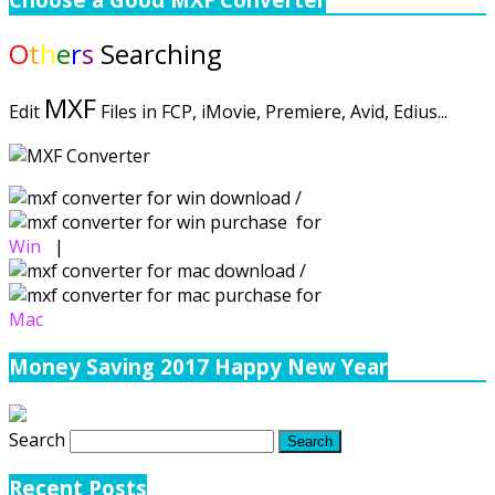
O
t
h
e
r
s
Searching
MXF
Edit
Files in FCP, iMovie, Premiere, Avid, Edius...
/
for
Win
|
/
for
Mac
Money Saving 2017 Happy New Year
Search
Recent Posts