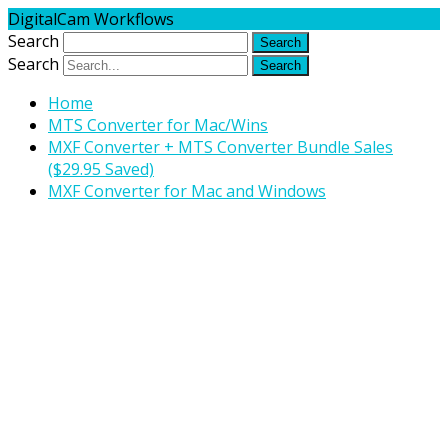
DigitalCam Workflows
Search
Search
Home
MTS Converter for Mac/Wins
MXF Converter + MTS Converter Bundle Sales
($29.95 Saved)
MXF Converter for Mac and Windows