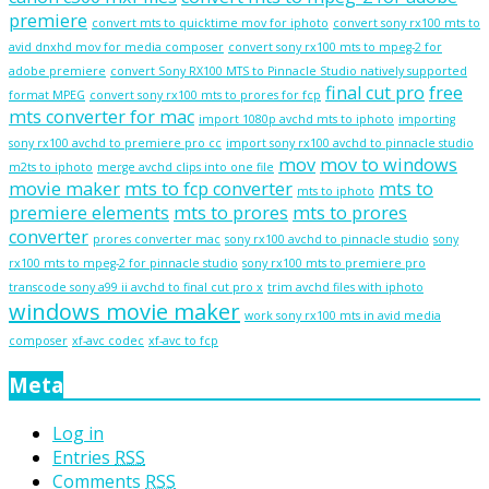
premiere
convert mts to quicktime mov for iphoto
convert sony rx100 mts to
avid dnxhd mov for media composer
convert sony rx100 mts to mpeg-2 for
adobe premiere
convert Sony RX100 MTS to Pinnacle Studio natively supported
final cut pro
free
format MPEG
convert sony rx100 mts to prores for fcp
mts converter for mac
import 1080p avchd mts to iphoto
importing
sony rx100 avchd to premiere pro cc
import sony rx100 avchd to pinnacle studio
mov
mov to windows
m2ts to iphoto
merge avchd clips into one file
movie maker
mts to fcp converter
mts to
mts to iphoto
premiere elements
mts to prores
mts to prores
converter
prores converter mac
sony rx100 avchd to pinnacle studio
sony
rx100 mts to mpeg-2 for pinnacle studio
sony rx100 mts to premiere pro
transcode sony a99 ii avchd to final cut pro x
trim avchd files with iphoto
windows movie maker
work sony rx100 mts in avid media
composer
xf-avc codec
xf-avc to fcp
Meta
Log in
Entries
RSS
Comments
RSS