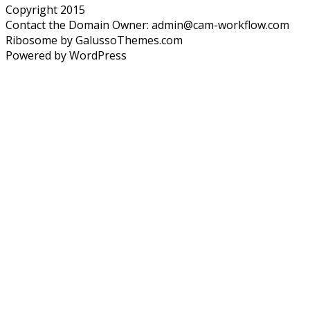
Copyright 2015
Contact the Domain Owner:
admin@cam-workflow.com
Ribosome by GalussoThemes.com
Powered by WordPress