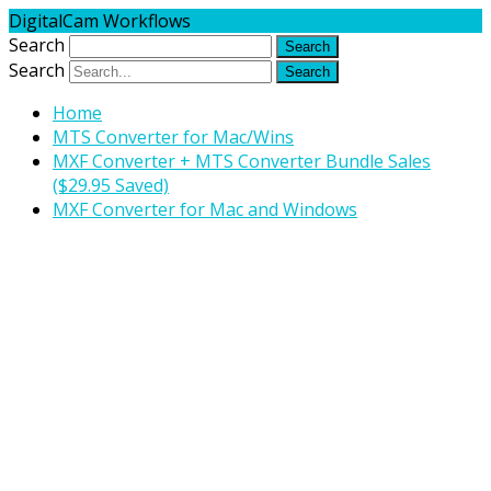
DigitalCam Workflows
Search
Search
Home
MTS Converter for Mac/Wins
MXF Converter + MTS Converter Bundle Sales
($29.95 Saved)
MXF Converter for Mac and Windows