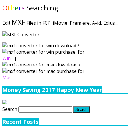
O
t
h
e
r
s
Searching
MXF
Edit
Files in FCP, iMovie, Premiere, Avid, Edius...
/
for
Win
|
/
for
Mac
Money Saving 2017 Happy New Year
Search
Recent Posts