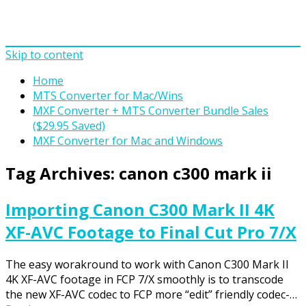
Skip to content
Home
MTS Converter for Mac/Wins
MXF Converter + MTS Converter Bundle Sales
($29.95 Saved)
MXF Converter for Mac and Windows
Tag Archives:
canon c300 mark ii
Importing Canon C300 Mark II 4K
XF-AVC Footage to Final Cut Pro 7/X
The easy worakround to work with Canon C300 Mark II
4K XF-AVC footage in FCP 7/X smoothly is to transcode
the new XF-AVC codec to FCP more “edit” friendly codec-…