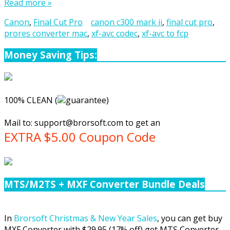
Read more »
Canon
,
Final Cut Pro
canon c300 mark ii
,
final cut pro
,
prores converter mac
,
xf-avc codec
,
xf-avc to fcp
Money Saving Tips:
100% CLEAN (
guarantee)
Mail to:
support@brorsoft.com
to get an
EXTRA $5.00 Coupon Code
MTS/M2TS + MXF Converter Bundle Deals
In
Brorsoft Christmas & New Year Sales
, you can get buy
MXF Converter with $29.95 (17% off) get MTS Converter