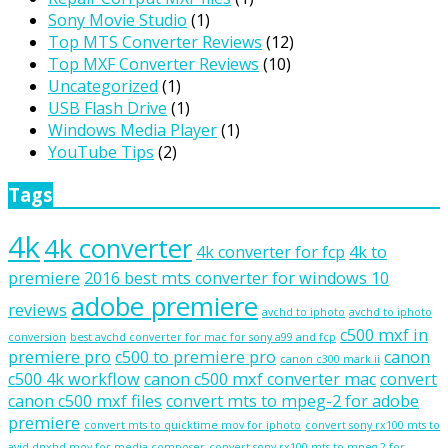
Sony Movie Studio
(1)
Top MTS Converter Reviews
(12)
Top MXF Converter Reviews
(10)
Uncategorized
(1)
USB Flash Drive
(1)
Windows Media Player
(1)
YouTube Tips
(2)
Tags
4k
4k converter
4k converter for fcp
4k to
premiere
2016 best mts converter for windows 10
adobe premiere
reviews
avchd to iphoto
avchd to iphoto
c500 mxf in
conversion
best avchd converter for mac for sony a99 and fcp
premiere pro
c500 to premiere pro
canon
canon c300 mark ii
c500 4k workflow
canon c500 mxf converter mac
convert
canon c500 mxf files
convert mts to mpeg-2 for adobe
premiere
convert mts to quicktime mov for iphoto
convert sony rx100 mts to
avid dnxhd mov for media composer
convert sony rx100 mts to mpeg-2 for