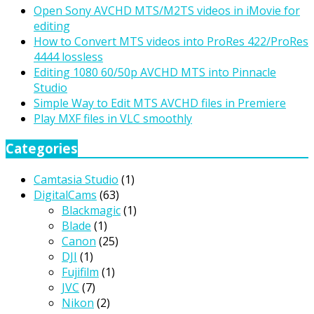
Open Sony AVCHD MTS/M2TS videos in iMovie for
editing
How to Convert MTS videos into ProRes 422/ProRes
4444 lossless
Editing 1080 60/50p AVCHD MTS into Pinnacle
Studio
Simple Way to Edit MTS AVCHD files in Premiere
Play MXF files in VLC smoothly
Categories
Camtasia Studio
(1)
DigitalCams
(63)
Blackmagic
(1)
Blade
(1)
Canon
(25)
DJI
(1)
Fujifilm
(1)
JVC
(7)
Nikon
(2)