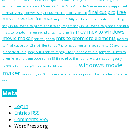
adobe premiere
convert Sony RX100 MTS to Pinnacle Studio natively supported
final cut pro
free
format MPEG
convert sony rx100 mts to prores for fcp
mts converter for mac
import 1080p avchd mts to iphoto
importing
sony rx100 avchd to premiere pro cc
import sony rx100 avchd to pinnacle studio
mov
mov to windows
m2ts to iphoto
merge avchd clips into one file
movie maker
mts to premiere elements
mts to iphoto
p2 files
to final cut pro x
p2 mxf files to fcp 7
prores converter mac
sony rx100 avchd to
pinnacle studio
sony rx100 mts to mpeg-2 for pinnacle studio
sony rx100 mts to
premiere pro
transcode sony a99 ii avchd to final cut pro x
transcoding sony
windows movie
rx100 mts to mpeg-2
trim avchd files with iphoto
maker
work sony rx100 mts in avid media composer
xf-avc codec
xf-avc to
fcp
Meta
Log in
Entries
RSS
Comments
RSS
WordPress.org