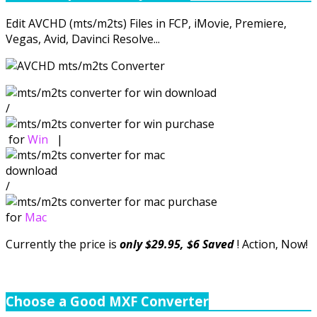
Edit AVCHD (mts/m2ts) Files in FCP, iMovie, Premiere,
Vegas, Avid, Davinci Resolve...
/
for
Win
|
/
for
Mac
Currently the price is
only $29.95, $6 Saved
! Action, Now!
Choose a Good MXF Converter