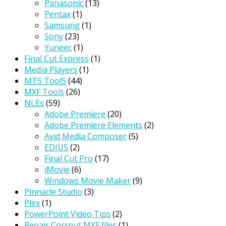
Panasonic
(13)
Pentax
(1)
Samsung
(1)
Sony
(23)
Yuneec
(1)
Final Cut Express
(1)
Media Players
(1)
MTS ToolS
(44)
MXF Tools
(26)
NLEs
(59)
Adobe Premiere
(20)
Adobe Premiere Elements
(2)
Avid Media Composer
(5)
EDIUS
(2)
Final Cut Pro
(17)
iMovie
(6)
Windows Movie Maker
(9)
Pinnacle Studio
(3)
Plex
(1)
PowerPoint Video Tips
(2)
Repair Corrput MXF files
(1)