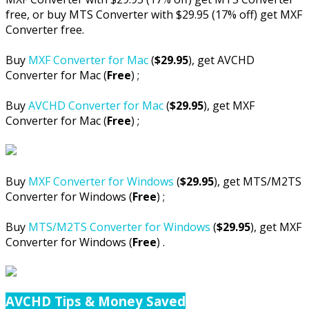
free, or buy MTS Converter with $29.95 (17% off) get MXF
Converter free.
Buy
MXF Converter for Mac
(
$29.95
), get AVCHD
Converter for Mac (
Free
) ;
Buy
AVCHD Converter for Mac
(
$29.95
), get MXF
Converter for Mac (
Free
) ;
Buy
MXF Converter for Windows
(
$29.95
), get MTS/M2TS
Converter for Windows (
Free
) ;
Buy
MTS/M2TS Converter for Windows
(
$29.95
), get MXF
Converter for Windows (
Free
) .
AVCHD Tips & Money Saved